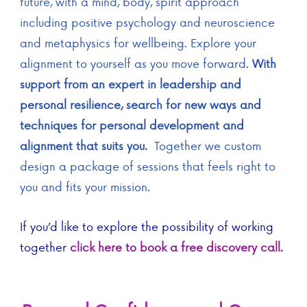
future, with a mind, body, spirit approach
including positive psychology and neuroscience
and metaphysics for wellbeing. Explore your
alignment to yourself as you move forward.
With
support from an expert in leadership and
personal resilience, search for new ways and
techniques for personal development and
alignment that suits you.
Together we custom
design a package of sessions that feels right to
you and fits your mission.
If you’d like to explore the possibility of working
together
click here to book a free discovery call.