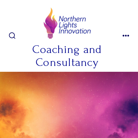
Skip
to
content
SEARCH
MENU
TOGGLE
Coaching and
Consultancy