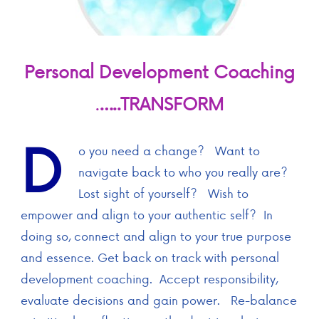
Personal Development Coaching
.
…..TRANSFORM
D
o you need a change? Want to
navigate back to who you really are?
Lost sight of yourself? Wish to
empower and align to your authentic self? In
doing so, connect and align to your true purpose
and essence. Get back on track with personal
development coaching. Accept responsibility,
evaluate decisions and gain power. Re-balance