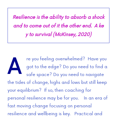
Resilience is the ability to absorb a shock
and to come out of it the other end. A ke
y to survival (McKinsey, 2020)
A
re you feeling overwhelmed? Have you
got to the edge? Do you need to find a
safe space? Do you need to navigate
the tides of change, highs and lows but still keep
your equilibrium? If so, then coaching for
personal resilience may be for you. In an era of
fast moving change focusing on personal
resilience and wellbeing is key. Practical and