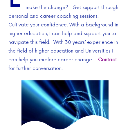
make the change? Get support through
personal and career coaching sessions.
Cultivate your confidence. With a background in
higher education, I can help and support you to
navigate this field. With 30 years’ experience in
the field of higher education and Universities I
can help you explore career change….
Contact
for further conversation.