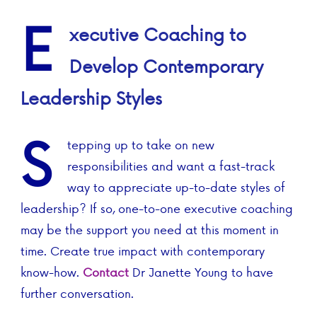
E
xecutive Coaching to
Develop Contemporary
Leadership Styles
S
tepping up to take on new
responsibilities and want a fast-track
way to appreciate up-to-date styles of
leadership? If so, one-to-one executive coaching
may be the support you need at this moment in
time. Create true impact with contemporary
know-how.
Contact
Dr Janette Young to have
further conversation.