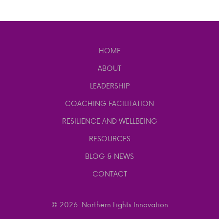
HOME
ABOUT
LEADERSHIP
COACHING FACILITATION
RESILIENCE AND WELLBEING
RESOURCES
BLOG & NEWS
CONTACT
© 2026
Northern Lights Innovation