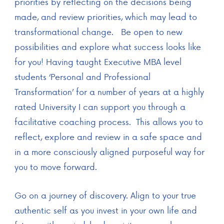
priorities by reflecting on the decisions being
made, and review priorities, which may lead to
transformational change. Be open to new
possibilities and explore what success looks like
for you! Having taught Executive MBA level
students ‘Personal and Professional
Transformation’ for a number of years at a highly
rated University I can support you through a
facilitative coaching process. This allows you to
reflect, explore and review in a safe space and
in a more consciously aligned purposeful way for
you to move forward.
Go on a journey of discovery. Align to your true
authentic self as you invest in your own life and