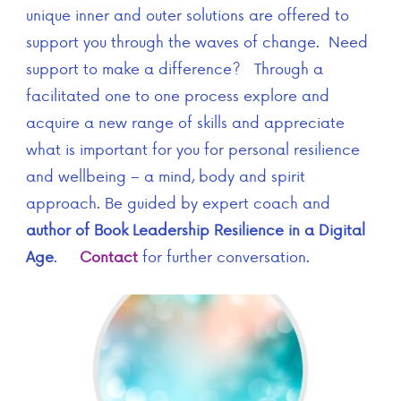
unique inner and outer solutions are offered to
support you through the waves of change. Need
support to make a difference? Through a
facilitated one to one process explore and
acquire a new range of skills and appreciate
what is important for you for personal resilience
and wellbeing – a mind, body and spirit
approach. Be guided by expert coach and
author of Book Leadership Resilience in a Digital
Age
.
Contact
for further conversation.