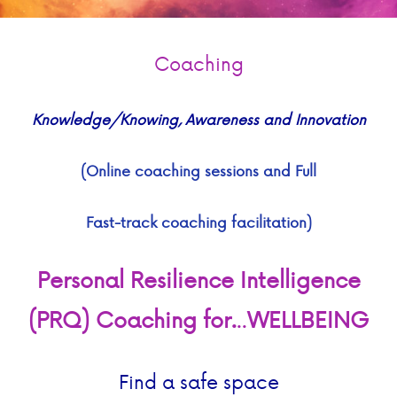
Coaching
Knowledge/Knowing, Awareness and Innovation
(Online coaching sessions and
Full
Fast-track coaching facilitation)
Personal Resilience Intelligence
(PRQ) Coaching
for.
..
WELLBEING
Find a safe space