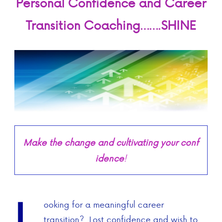
Personal Confidence and
Career
Transition Coaching
…….
SHINE
Make the change and cultivating your conf
idence
!
L
ooking for a meaningful career
transition? Lost confidence and wish to