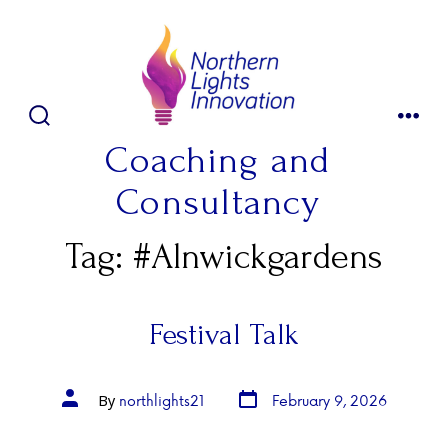
Skip
to
content
SEARCH
MENU
TOGGLE
Coaching and
Consultancy
Tag:
#Alnwickgardens
Festival Talk
Post
Post
northlights21
February 9, 2026
By
date
author