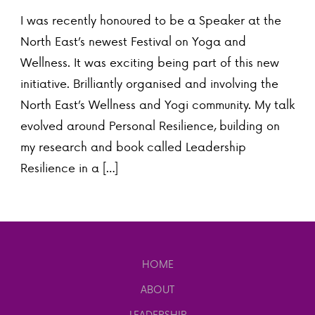
I was recently honoured to be a Speaker at the
North East’s newest Festival on Yoga and
Wellness. It was exciting being part of this new
initiative. Brilliantly organised and involving the
North East’s Wellness and Yogi community. My talk
evolved around Personal Resilience, building on
my research and book called Leadership
Resilience in a […]
HOME
ABOUT
LEADERSHIP