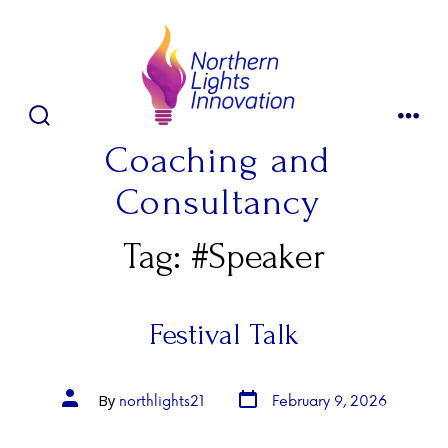
Skip
to
content
SEARCH
MENU
TOGGLE
Coaching and
Consultancy
Tag:
#Speaker
Festival Talk
Post
Post
northlights21
February 9, 2026
By
date
author