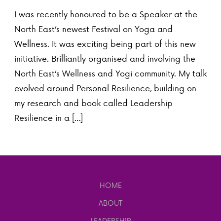
I was recently honoured to be a Speaker at the
North East’s newest Festival on Yoga and
Wellness. It was exciting being part of this new
initiative. Brilliantly organised and involving the
North East’s Wellness and Yogi community. My talk
evolved around Personal Resilience, building on
my research and book called Leadership
Resilience in a […]
HOME
ABOUT
LEADERSHIP